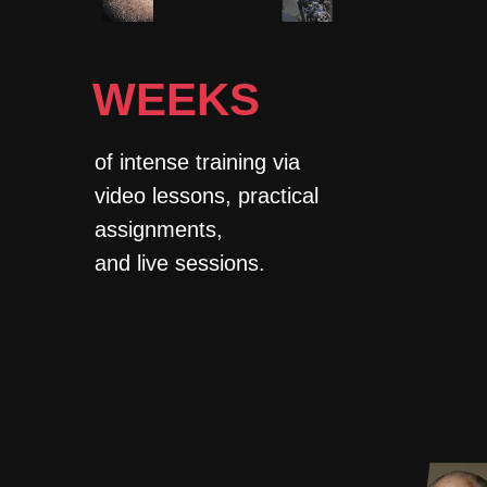
WEEKS
of intense training via
video lessons, practical
assignments,
and live sessions.