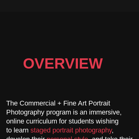
OVERVIEW
The Commercial + Fine Art Portrait
Photography program is an immersive,
online curriculum for students wishing
to learn
staged portrait photography
,