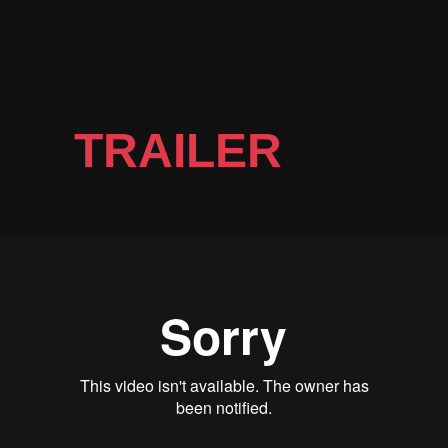
TRAILER