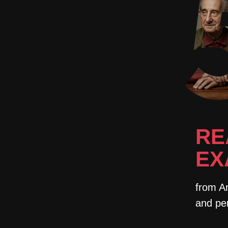
RE
EX
from An
and pe