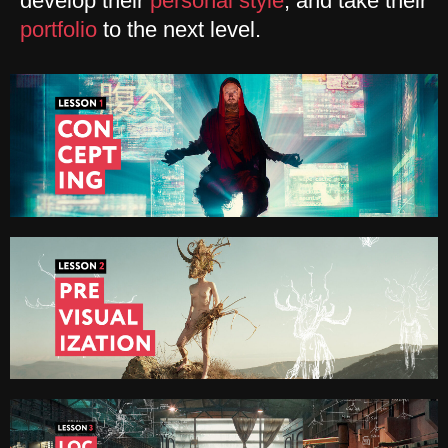
develop their
personal style
, and take their
portfolio
to the next level.