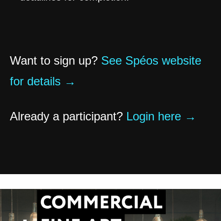
Want to sign up?
See Spéos website
for details →
Already a participant?
Login here →