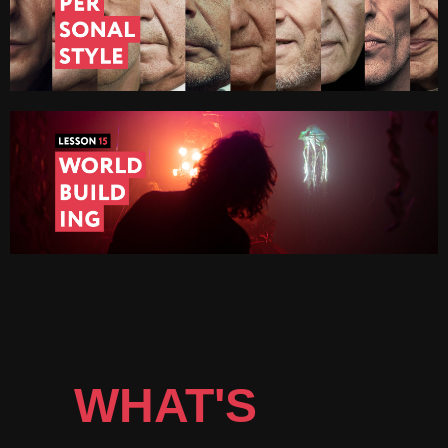
WHAT'S