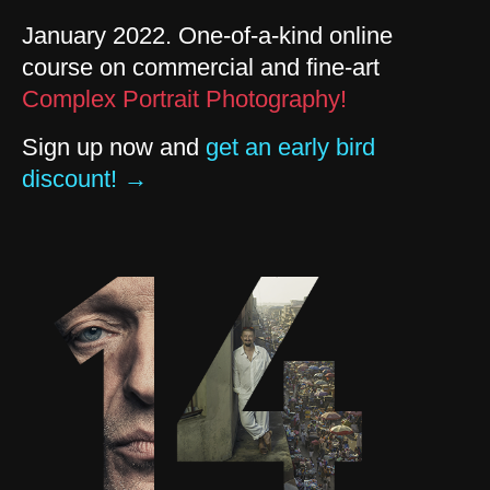
January 2022. One-of-a-kind online
course on commercial and fine-art
Complex Portrait Photography!
Sign up now and
get an early bird
discount! →