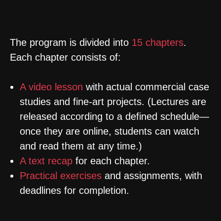
INSIDE
The program is divided into
15 chapters
.
E
ach chapter consists of:
A video lesson
with actual commercial case
studies and fine-art projects. (Lectures are
released according to a defined schedule—
once they are online, students can watch
and read them at any time.)
A text recap
for each chapter.
Practical exercises
and assignments, with
deadlines for completion.