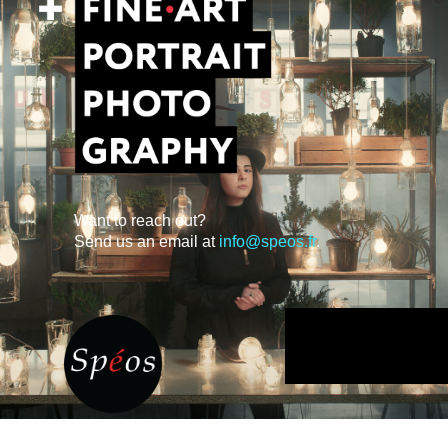
Want to reach out?
Send us an email at
info@speos.fr
.