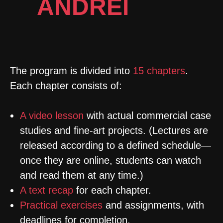
ANDREI
KOVALEV
The program is divided into
15 chapters
.
E
ach chapter consists of:
A video lesson
with actual commercial case
studies and fine-art projects. (Lectures are
released according to a defined schedule—
once they are online, students can watch
and read them at any time.)
A text recap
for each chapter.
Practical exercises
and assignments, with
deadlines for completion.